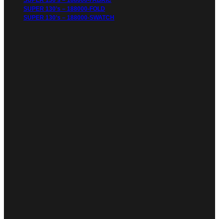
SUPER 130’s – 188000-FABRIC
SUPER 130’s – 188000-FOLD
SUPER 130’s – 188000-SWATCH