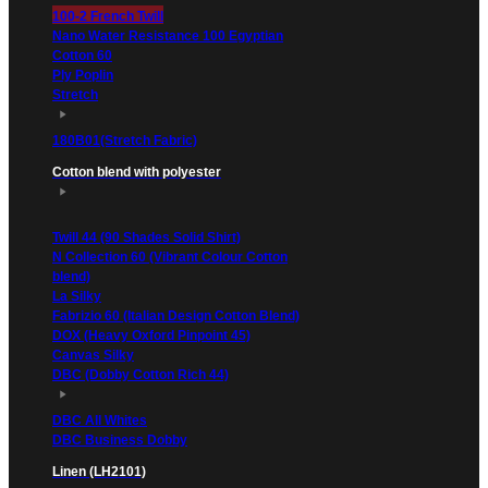
100-2 French Twill
Nano Water Resistance 100 Egyptian
Cotton 60
Ply Poplin
Stretch
180B01(Stretch Fabric)
Cotton blend with polyester
Twill 44 (90 Shades Solid Shirt)
N Collection 60 (Vibrant Colour Cotton
blend)
La Silky
Fabrizio 60 (Italian Design Cotton Blend)
DOX (Heavy Oxford Pinpoint 45)
Canvas Silky
DBC (Dobby Cotton Rich 44)
DBC All Whites
DBC Business Dobby
Linen (LH2101)