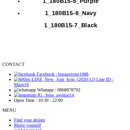
1_180B15-5_Purple
1_180B15-6_Navy
1_180B15-7_Black
CONTACT
Facebook : bossavenue1988
Line ID :
Maze18
Whatapp : 0868878792
IG : boss_avenue14
Open Time : 10:30 - 22:00
MENU
Find your design
Major yourself