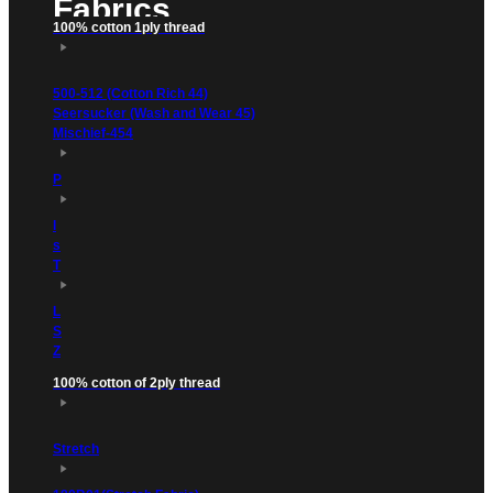
Fabrics
100% cotton 1ply thread
500-512 (Cotton Rich 44)
Seersucker (Wash and Wear 45)
Mischief-454
P
l
s
T
L
S
Z
100% cotton of 2ply thread
Stretch