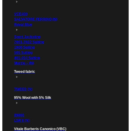
VCE400
SALVATORE FERRINO (N)
Royal Blue
Sport Jacketing
7001-7022 Suiting
1900 Suiting
505 Suiting
401-454 Suiting
Marzio – (N)
Tweed fabric
TWEED (N)
95% Wool with 5% Silk
89800
LSR II (N)
Vitale Barberis Canonico (VBC)