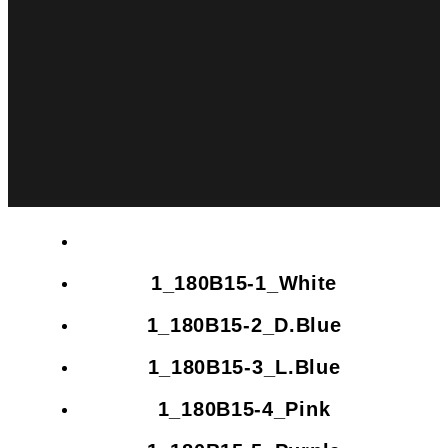
1_180B15-1_White
1_180B15-2_D.Blue
1_180B15-3_L.Blue
1_180B15-4_Pink