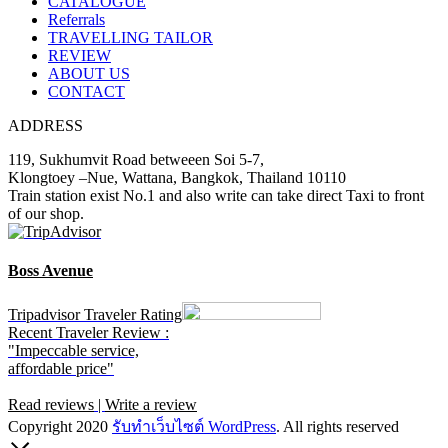
CATALOGUE
Referrals
TRAVELLING TAILOR
REVIEW
ABOUT US
CONTACT
ADDRESS
119, Sukhumvit Road betweeen Soi 5-7,
Klongtoey –Nue, Wattana, Bangkok, Thailand 10110
Train station exist No.1 and also write can take direct Taxi to front
of our shop.
Boss Avenue
Tripadvisor Traveler Rating
Recent Traveler Review :
"Impeccable service,
affordable price"
Read reviews
|
Write a review
Copyright 2020
รับทําเว็บไซต์ WordPress
. All rights reserved