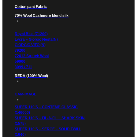
Cotton pant Fabric
70% Wool Cashmere blend silk
Royal Blue (71200)
Lycra – Giorgio Nesta(N)
GIORGIO VITO (N)
79200
72612 Stretch Wool
59900
3099 / 711
REDA (100% Wool)
CAM-IMAGE
SUPER 110’S – CONTEMP. CLASSIC
(146000)
SUPER 110’S – FIL-A-FIL _ SHARK SKIN
(1575)
SUPER 110’S – SERGE – SOLID TWILL
(1640)