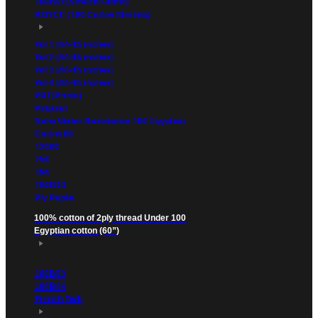
180B01(Stretch Fabric)
ROYCE (100 Cotton Shirting)
Vol 1 (44-45 inches)
Vol 2 (44-45 inches)
Vol 3 (44-45 inches)
Vol 4 (44-45 inches)
PRT(Prints)
Pinpoint
Nano Water Resistance 100 Egyptian
Cotton 60
12000
756
194
180B03
Ply Poplin
100% cotton of 2ply thread Under 100
Egyptian cotton (60”)
180B03
180B04
French Twill