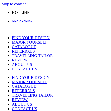
Skip to content
HOTLINE
662 2526042
FIND YOUR DESIGN
MAJOR YOURSELF
CATALOGUE
REFERRALS
TRAVELLING TAILOR
REVIEW
ABOUT US
CONTACT US
FIND YOUR DESIGN
MAJOR YOURSELF
CATALOGUE
REFERRALS
TRAVELLING TAILOR
REVIEW
ABOUT US
CONTACT US