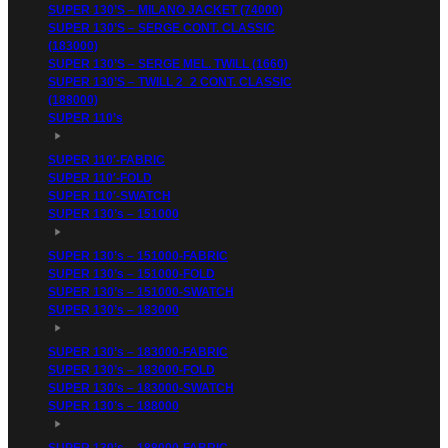
SUPER 130’S – MILANO JACKET (74000)
SUPER 130’S – SERGE CONT. CLASSIC
(183000)
SUPER 130’S – SERGE MEL. TWILL (1660)
SUPER 130’S – TWILL 2_2 CONT. CLASSIC
(188000)
SUPER 110’s
SUPER 110′-FABRIC
SUPER 110′-FOLD
SUPER 110′-SWATCH
SUPER 130’s – 151000
SUPER 130’s – 151000-FABRIC
SUPER 130’s – 151000-FOLD
SUPER 130’s – 151000-SWATCH
SUPER 130’s – 183000
SUPER 130’s – 183000-FABRIC
SUPER 130’s – 183000-FOLD
SUPER 130’s – 183000-SWATCH
SUPER 130’s – 188000