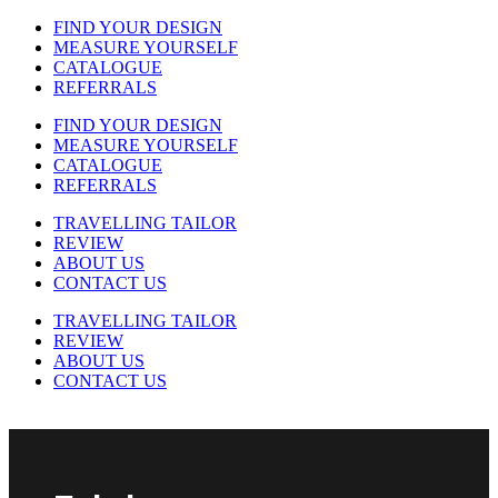
FIND YOUR DESIGN
MEASURE YOURSELF
CATALOGUE
REFERRALS
FIND YOUR DESIGN
MEASURE YOURSELF
CATALOGUE
REFERRALS
TRAVELLING TAILOR
REVIEW
ABOUT US
CONTACT US
TRAVELLING TAILOR
REVIEW
ABOUT US
CONTACT US