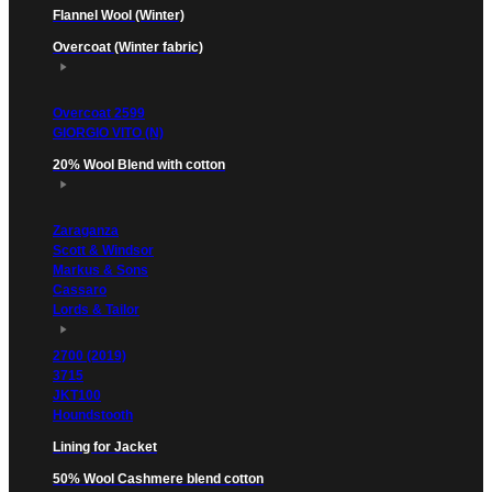
Flannel Wool (Winter)
Overcoat (Winter fabric)
Overcoat 2599
GIORGIO VITO (N)
20% Wool Blend with cotton
Zaraganza
Scott & Windsor
Markus & Sons
Cassaro
Lords & Tailor
2700 (2019)
3715
JKT100
Houndstooth
Lining for Jacket
50% Wool Cashmere blend cotton