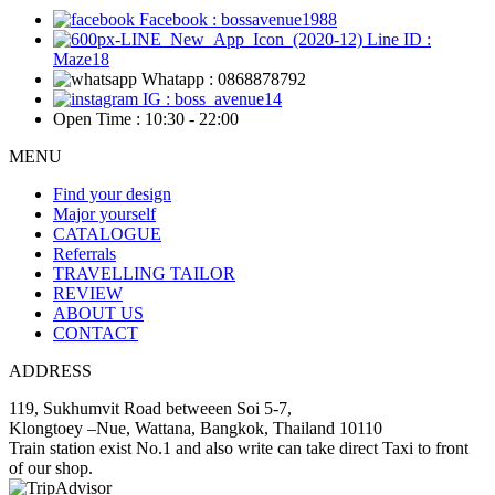
Facebook : bossavenue1988
Line ID :
Maze18
Whatapp : 0868878792
IG : boss_avenue14
Open Time : 10:30 - 22:00
MENU
Find your design
Major yourself
CATALOGUE
Referrals
TRAVELLING TAILOR
REVIEW
ABOUT US
CONTACT
ADDRESS
119, Sukhumvit Road betweeen Soi 5-7,
Klongtoey –Nue, Wattana, Bangkok, Thailand 10110
Train station exist No.1 and also write can take direct Taxi to front
of our shop.