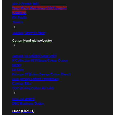
100-2 French Twill
Nano Water Resistance 100 Egyptian
Cotton 60
Ply Poplin
Stretch
180B01(Stretch Fabric)
Cotton blend with polyester
Twill 44 (90 Shades Solid Shirt)
N Collection 60 (Vibrant Colour Cotton
blend)
La Silky
Fabrizio 60 (Italian Design Cotton Blend)
DOX (Heavy Oxford Pinpoint 45)
Canvas Silky
DBC (Dobby Cotton Rich 44)
DBC All Whites
DBC Business Dobby
Linen (LH2101)