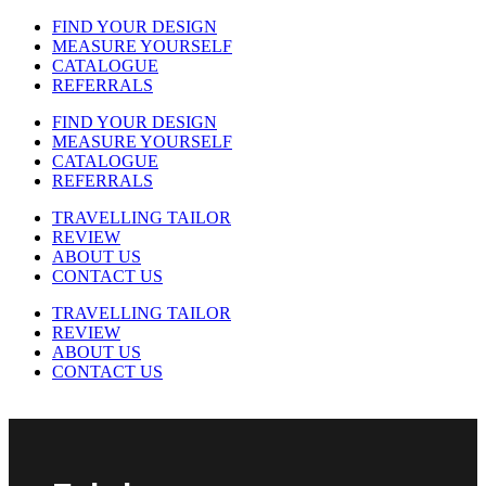
FIND YOUR DESIGN
MEASURE YOURSELF
CATALOGUE
REFERRALS
FIND YOUR DESIGN
MEASURE YOURSELF
CATALOGUE
REFERRALS
TRAVELLING TAILOR
REVIEW
ABOUT US
CONTACT US
TRAVELLING TAILOR
REVIEW
ABOUT US
CONTACT US