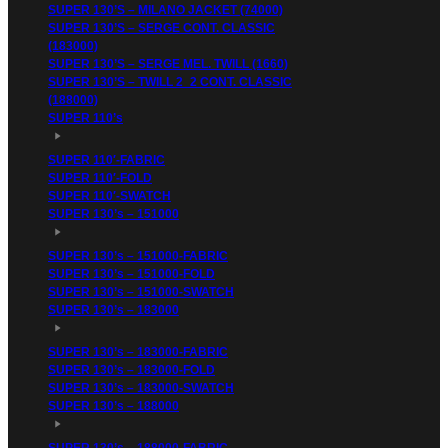
SUPER 130’S – MILANO JACKET (74000)
SUPER 130’S – SERGE CONT. CLASSIC
(183000)
SUPER 130’S – SERGE MEL. TWILL (1660)
SUPER 130’S – TWILL 2_2 CONT. CLASSIC
(188000)
SUPER 110’s
SUPER 110′-FABRIC
SUPER 110′-FOLD
SUPER 110′-SWATCH
SUPER 130’s – 151000
SUPER 130’s – 151000-FABRIC
SUPER 130’s – 151000-FOLD
SUPER 130’s – 151000-SWATCH
SUPER 130’s – 183000
SUPER 130’s – 183000-FABRIC
SUPER 130’s – 183000-FOLD
SUPER 130’s – 183000-SWATCH
SUPER 130’s – 188000