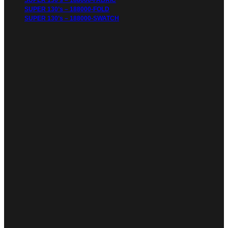
SUPER 130’s – 188000-FABRIC
SUPER 130’s – 188000-FOLD
SUPER 130’s – 188000-SWATCH