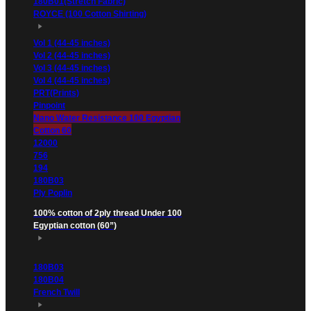
180B01(Stretch Fabric)
ROYCE (100 Cotton Shirting)
Vol 1 (44-45 inches)
Vol 2 (44-45 inches)
Vol 3 (44-45 inches)
Vol 4 (44-45 inches)
PRT(Prints)
Pinpoint
Nano Water Resistance 100 Egyptian
Cotton 60
12000
756
194
180B03
Ply Poplin
100% cotton of 2ply thread Under 100
Egyptian cotton (60”)
180B03
180B04
French Twill