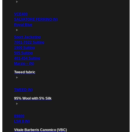
VCE400
SALVATORE FERRINO (N)
Royal Blue
Sport Jacketing
7001-7022 Suiting
1900 Suiting
505 Suiting
401-454 Suiting
Marzio – (N)
Tweed fabric
TWEED (N)
95% Wool with 5% Silk
89800
LSR II (N)
Vitale Barberis Canonico (VBC)