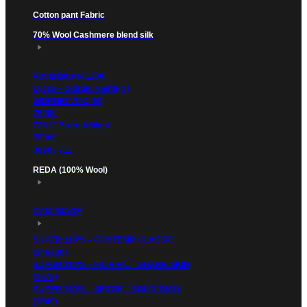
Cotton pant Fabric
70% Wool Cashmere blend silk
Royal Blue (71200)
Lycra – Giorgio Nesta(N)
GIORGIO VITO (N)
79200
72612 Stretch Wool
59900
3099 / 711
REDA (100% Wool)
CAM-IMAGE
SUPER 110’S – CONTEMP. CLASSIC
(146000)
SUPER 110’S – FIL-A-FIL _ SHARK SKIN
(1575)
SUPER 110’S – SERGE – SOLID TWILL
(1640)