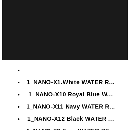
1_NANO-X1.White WATER R...
1_NANO-X10 Royal Blue W...
1_NANO-X11 Navy WATER R...
1_NANO-X12 Black WATER ...