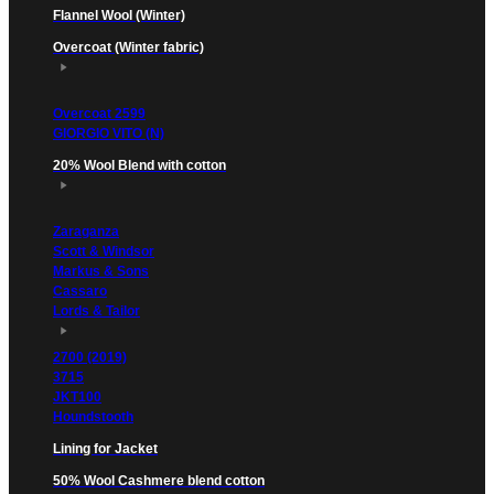
Flannel Wool (Winter)
Overcoat (Winter fabric)
Overcoat 2599
GIORGIO VITO (N)
20% Wool Blend with cotton
Zaraganza
Scott & Windsor
Markus & Sons
Cassaro
Lords & Tailor
2700 (2019)
3715
JKT100
Houndstooth
Lining for Jacket
50% Wool Cashmere blend cotton