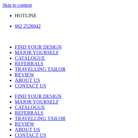
Skip to content
HOTLINE
662 2526042
FIND YOUR DESIGN
MAJOR YOURSELF
CATALOGUE
REFERRALS
TRAVELLING TAILOR
REVIEW
ABOUT US
CONTACT US
FIND YOUR DESIGN
MAJOR YOURSELF
CATALOGUE
REFERRALS
TRAVELLING TAILOR
REVIEW
ABOUT US
CONTACT US