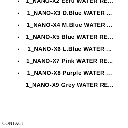
1_NANO-X2 Ecru WATER RE...
1_NANO-X3 D.Blue WATER ...
1_NANO-X4 M.Blue WATER ...
1_NANO-X5 Blue WATER RE...
1_NANO-X6 L.Blue WATER ...
1_NANO-X7 Pink WATER RE...
1_NANO-X8 Purple WATER ...
1_NANO-X9 Grey WATER RE...
CONTACT