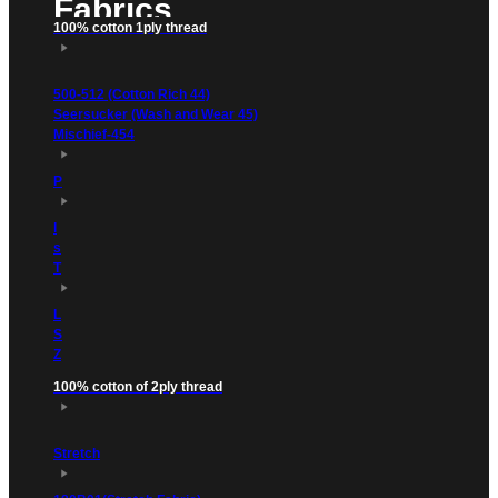
Fabrics
100% cotton 1ply thread
500-512 (Cotton Rich 44)
Seersucker (Wash and Wear 45)
Mischief-454
P
l
s
T
L
S
Z
100% cotton of 2ply thread
Stretch