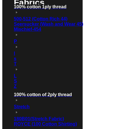
Fabrics
100% cotton 1ply thread
500-512 (Cotton Rich 44)
Seersucker (Wash and Wear 45)
Mischief-454
P
l
s
T
L
S
Z
100% cotton of 2ply thread
Stretch
180B01(Stretch Fabric)
ROYCE (100 Cotton Shirting)