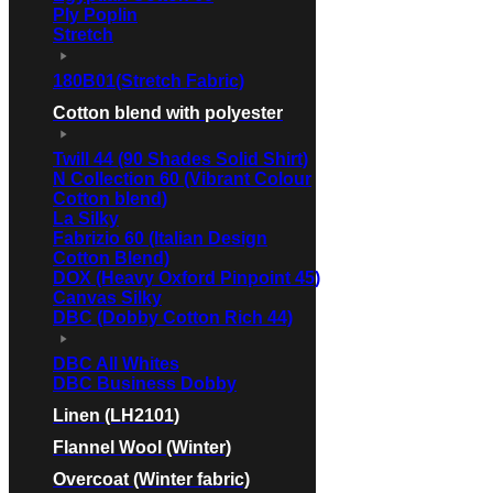
Ply Poplin
Stretch
180B01(Stretch Fabric)
Cotton blend with polyester
Twill 44 (90 Shades Solid Shirt)
N Collection 60 (Vibrant Colour
Cotton blend)
La Silky
Fabrizio 60 (Italian Design
Cotton Blend)
DOX (Heavy Oxford Pinpoint 45)
Canvas Silky
DBC (Dobby Cotton Rich 44)
DBC All Whites
DBC Business Dobby
Linen (LH2101)
Flannel Wool (Winter)
Overcoat (Winter fabric)