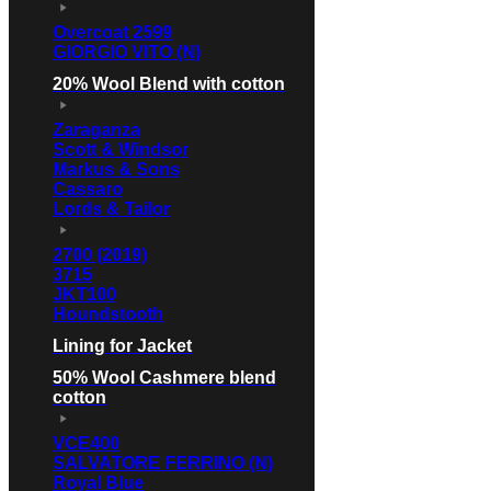
Overcoat 2599
GIORGIO VITO (N)
20% Wool Blend with cotton
Zaraganza
Scott & Windsor
Markus & Sons
Cassaro
Lords & Tailor
2700 (2019)
3715
JKT100
Houndstooth
Lining for Jacket
50% Wool Cashmere blend
cotton
VCE400
SALVATORE FERRINO (N)
Royal Blue