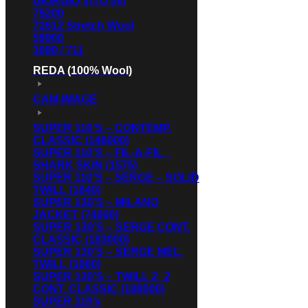
GIORGIO VITO (N)
79200
72612 Stretch Wool
59900
3099 / 711
REDA (100% Wool)
CAM-IMAGE
SUPER 110’S – CONTEMP.
CLASSIC (146000)
SUPER 110’S – FIL-A-FIL _
SHARK SKIN (1575)
SUPER 110’S – SERGE – SOLID
TWILL (1640)
SUPER 130’S – MILANO
JACKET (74000)
SUPER 130’S – SERGE CONT.
CLASSIC (183000)
SUPER 130’S – SERGE MEL.
TWILL (1660)
SUPER 130’S – TWILL 2_2
CONT. CLASSIC (188000)
SUPER 110’s