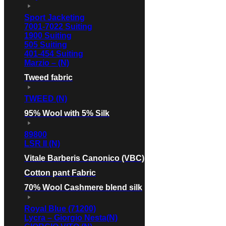
Sport Jacketing
7001-7022 Suiting
1900 Suiting
505 Suiting
401-454 Suiting
Marzio – (N)
Tweed fabric
TWEED (N)
95% Wool with 5% Silk
89800
LSR II (N)
Vitale Barberis Canonico (VBC)
Cotton pant Fabric
70% Wool Cashmere blend silk
Royal Blue (71200)
Lycra – Giorgio Nesta(N)