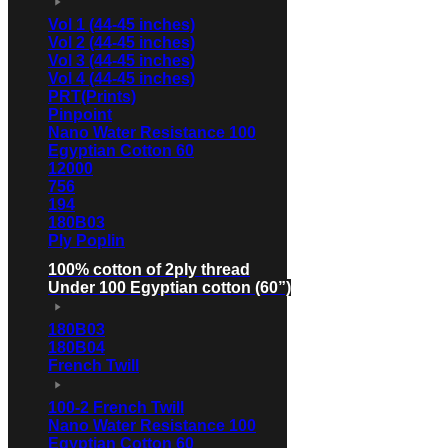
Vol 1 (44-45 inches)
Vol 2 (44-45 inches)
Vol 3 (44-45 inches)
Vol 4 (44-45 inches)
PRT(Prints)
Pinpoint
Nano Water Resistance 100
Egyptian Cotton 60
12000
756
194
180B03
Ply Poplin
100% cotton of 2ply thread
Under 100 Egyptian cotton (60”)
180B03
180B04
French Twill
100-2 French Twill
Nano Water Resistance 100
Egyptian Cotton 60