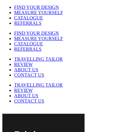
FIND YOUR DESIGN
MEASURE YOURSELF
CATALOGUE
REFERRALS
FIND YOUR DESIGN
MEASURE YOURSELF
CATALOGUE
REFERRALS
TRAVELLING TAILOR
REVIEW
ABOUT US
CONTACT US
TRAVELLING TAILOR
REVIEW
ABOUT US
CONTACT US