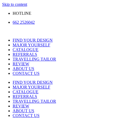
Skip to content
HOTLINE
662 2526042
FIND YOUR DESIGN
MAJOR YOURSELF
CATALOGUE
REFERRALS
TRAVELLING TAILOR
REVIEW
ABOUT US
CONTACT US
FIND YOUR DESIGN
MAJOR YOURSELF
CATALOGUE
REFERRALS
TRAVELLING TAILOR
REVIEW
ABOUT US
CONTACT US