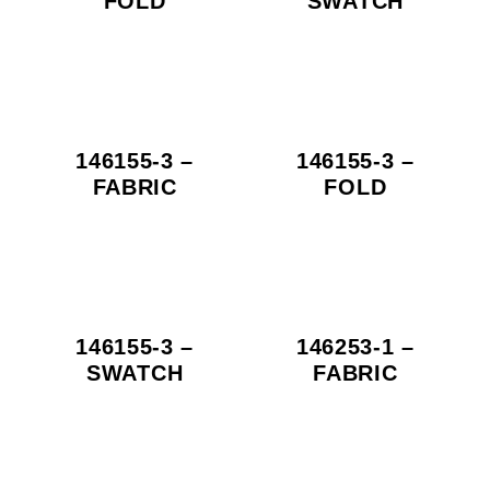
FOLD
SWATCH
146155-3 –
146155-3 –
FABRIC
FOLD
146155-3 –
146253-1 –
SWATCH
FABRIC