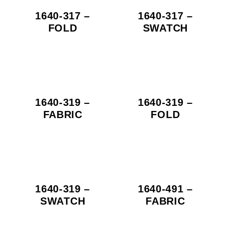
1640-317 –
1640-317 –
FOLD
SWATCH
1640-319 –
1640-319 –
FABRIC
FOLD
1640-319 –
1640-491 –
SWATCH
FABRIC