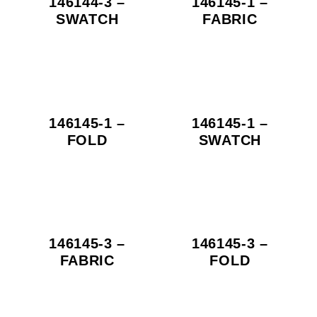
146144-3 –
146145-1 –
SWATCH
FABRIC
146145-1 –
146145-1 –
FOLD
SWATCH
146145-3 –
146145-3 –
FABRIC
FOLD