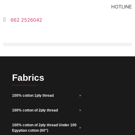
HOTLINE
662 2526042
Fabrics
100% cotton 1ply thread
100% cotton of 2ply thread
100% cotton of 2ply thread Under 100
Egyptian cotton (60”)