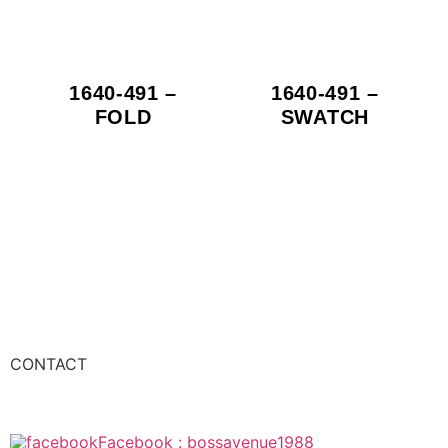
1640-491 –
1640-491 –
FOLD
SWATCH
CONTACT
Facebook : bossavenue1988