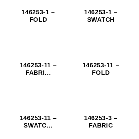
146253-1 –
146253-1 –
FOLD
SWATCH
146253-11 –
146253-11 –
FABRI...
FOLD
146253-11 –
146253-3 –
SWATC...
FABRIC