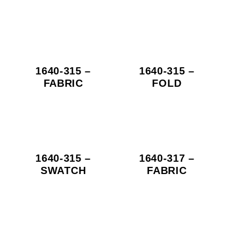
1640-315 –
1640-315 –
FABRIC
FOLD
1640-315 –
1640-317 –
SWATCH
FABRIC