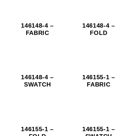
146148-4 –
146148-4 –
FABRIC
FOLD
146148-4 –
146155-1 –
SWATCH
FABRIC
146155-1 –
146155-1 –