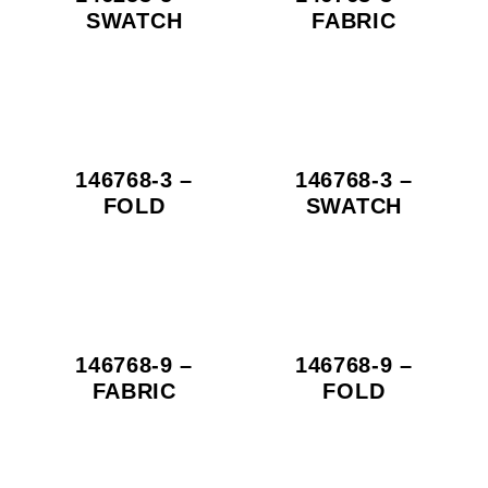
SWATCH
FABRIC
146768-3 –
146768-3 –
FOLD
SWATCH
146768-9 –
146768-9 –
FABRIC
FOLD