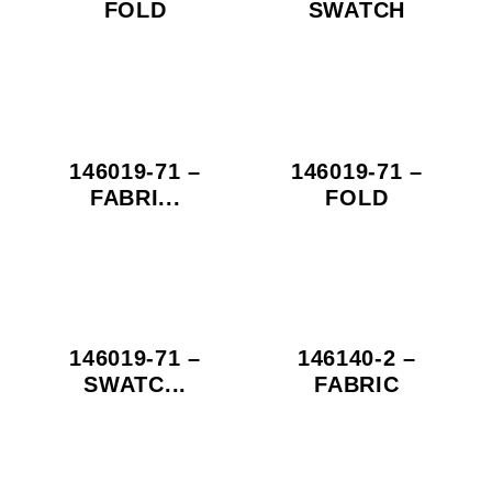
FOLD
SWATCH
146019-71 –
146019-71 –
FABRI...
FOLD
146019-71 –
146140-2 –
SWATC...
FABRIC