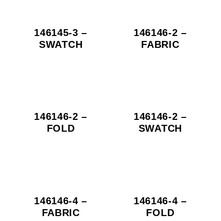
146145-3 –
146146-2 –
SWATCH
FABRIC
146146-2 –
146146-2 –
FOLD
SWATCH
146146-4 –
146146-4 –
FABRIC
FOLD