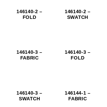
146140-2 –
146140-2 –
FOLD
SWATCH
146140-3 –
146140-3 –
FABRIC
FOLD
146140-3 –
146144-1 –
SWATCH
FABRIC