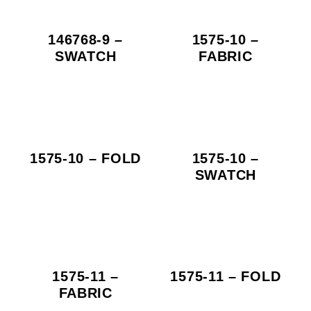
146768-9 –
1575-10 –
SWATCH
FABRIC
1575-10 – FOLD
1575-10 –
SWATCH
1575-11 –
1575-11 – FOLD
FABRIC