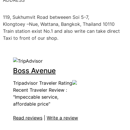
ADDRESS
119, Sukhumvit Road betweeen Soi 5-7,
Klongtoey –Nue, Wattana, Bangkok, Thailand 10110
Train station exist No.1 and also write can take direct
Taxi to front of our shop.
Boss Avenue
Tripadvisor Traveler Rating
Recent Traveler Review :
"Impeccable service,
affordable price"
Read reviews
|
Write a review