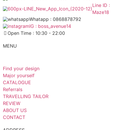
Line ID :
Maze18
Whatapp : 0868878792
IG : boss_avenue14
Open Time : 10:30 - 22:00
MENU
Find your design
Major yourself
CATALOGUE
Referrals
TRAVELLING TAILOR
REVIEW
ABOUT US
CONTACT