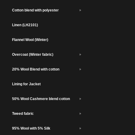
Cotton blend with polyester
Linen (LH2101)
Flannel Wool (Winter)
Overcoat (Winter fabric)
20% Wool Blend with cotton
Lining for Jacket
50% Wool Cashmere blend cotton
Tweed fabric
95% Wool with 5% Silk