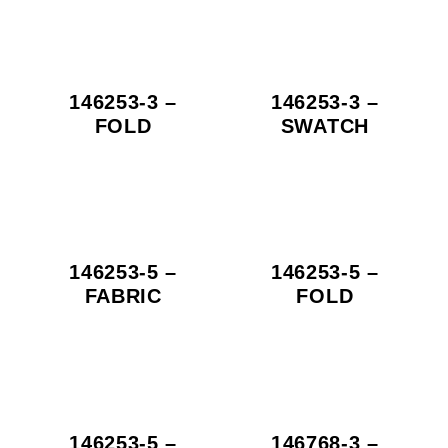
146253-3 –
146253-3 –
FOLD
SWATCH
146253-5 –
146253-5 –
FABRIC
FOLD
146253-5 –
146768-3 –