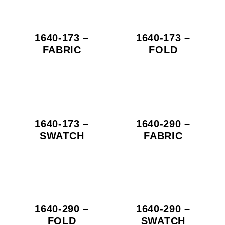
1640-173 –
1640-173 –
FABRIC
FOLD
1640-173 –
1640-290 –
SWATCH
FABRIC
1640-290 –
1640-290 –
FOLD
SWATCH