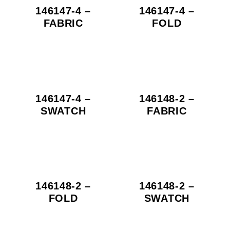
146147-4 –
146147-4 –
FABRIC
FOLD
146147-4 –
146148-2 –
SWATCH
FABRIC
146148-2 –
146148-2 –
FOLD
SWATCH