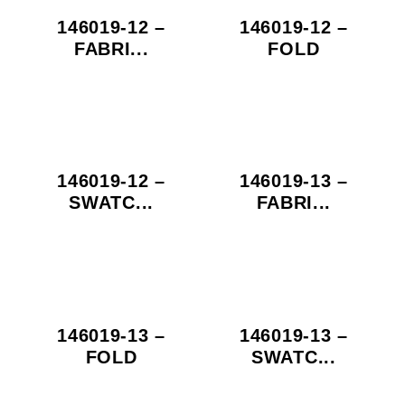
146019-12 –
146019-12 –
FABRI...
FOLD
146019-12 –
146019-13 –
SWATC...
FABRI...
146019-13 –
146019-13 –
FOLD
SWATC...