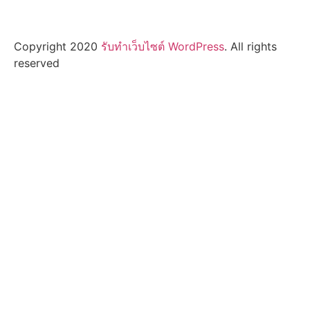
Copyright 2020
รับทําเว็บไซต์ WordPress
. All rights
reserved