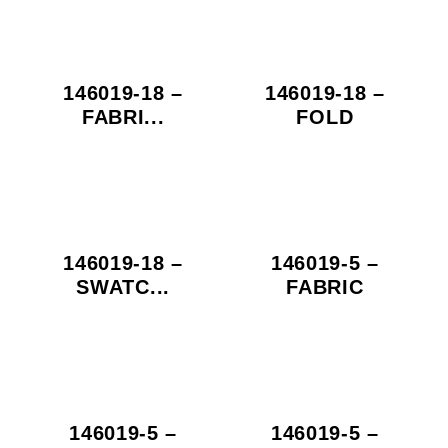
146019-18 –
146019-18 –
FABRI...
FOLD
146019-18 –
146019-5 –
SWATC...
FABRIC
146019-5 –
146019-5 –