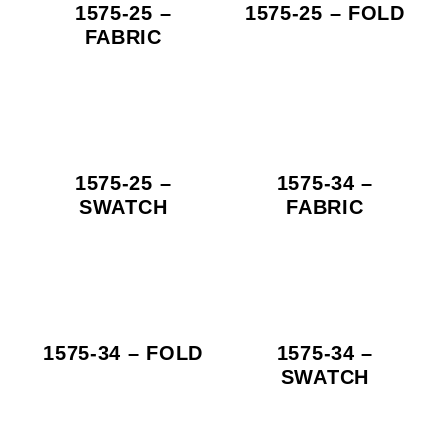
1575-25 –
1575-25 – FOLD
FABRIC
1575-25 –
1575-34 –
SWATCH
FABRIC
1575-34 – FOLD
1575-34 –
SWATCH