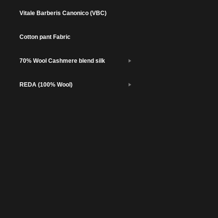
Vitale Barberis Canonico (VBC)
Cotton pant Fabric
70% Wool Cashmere blend silk
REDA (100% Wool)