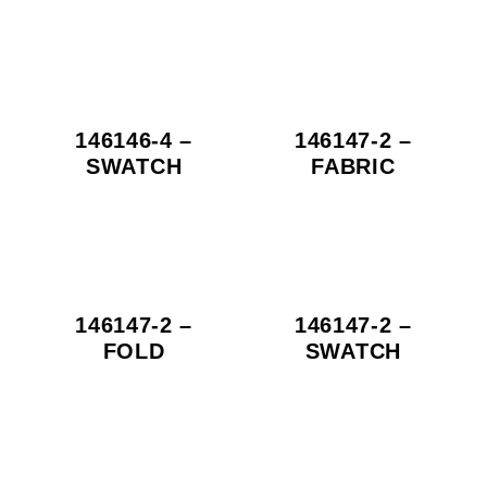
146146-4 –
146147-2 –
SWATCH
FABRIC
146147-2 –
146147-2 –
FOLD
SWATCH