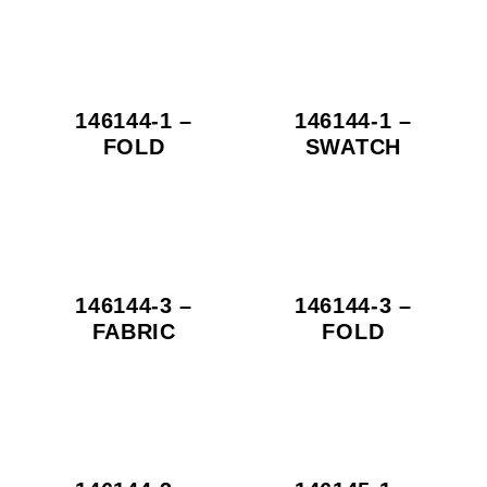
146144-1 –
146144-1 –
FOLD
SWATCH
146144-3 –
146144-3 –
FABRIC
FOLD