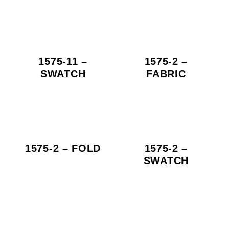
1575-11 –
1575-2 –
SWATCH
FABRIC
1575-2 – FOLD
1575-2 –
SWATCH