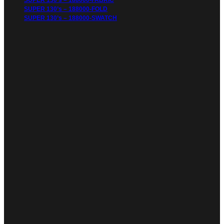
SUPER 130’s – 188000-FABRIC
SUPER 130’s – 188000-FOLD
SUPER 130’s – 188000-SWATCH