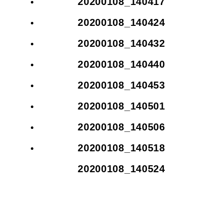
20200108_140417
20200108_140424
20200108_140432
20200108_140440
20200108_140453
20200108_140501
20200108_140506
20200108_140518
20200108_140524