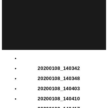
20200108_140342
20200108_140348
20200108_140403
20200108_140410