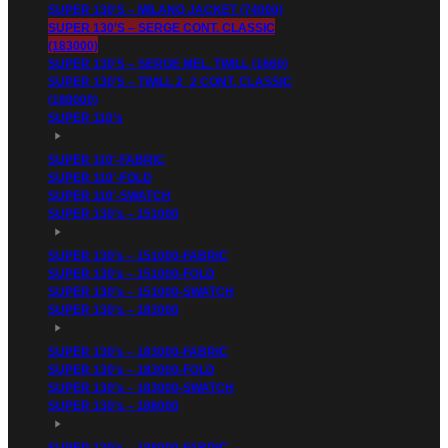
SUPER 130’S – MILANO JACKET (74000)
SUPER 130’S – SERGE CONT. CLASSIC
(183000)
SUPER 130’S – SERGE MEL. TWILL (1660)
SUPER 130’S – TWILL 2_2 CONT. CLASSIC
(188000)
SUPER 110’s
SUPER 110′-FABRIC
SUPER 110′-FOLD
SUPER 110′-SWATCH
SUPER 130’s – 151000
SUPER 130’s – 151000-FABRIC
SUPER 130’s – 151000-FOLD
SUPER 130’s – 151000-SWATCH
SUPER 130’s – 183000
SUPER 130’s – 183000-FABRIC
SUPER 130’s – 183000-FOLD
SUPER 130’s – 183000-SWATCH
SUPER 130’s – 188000