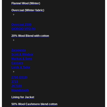
Flannel Wool (Winter)
Overcoat (Winter fabric)
Overcoat 2599
GIORGIO VITO (N)
20% Wool Blend with cotton
Zaraganza
Scott & Windsor
Markus & Sons
Cassaro
Lords & Tailor
2700 (2019)
3715
JKT100
Houndstooth
Lining for Jacket
50% Wool Cashmere blend cotton