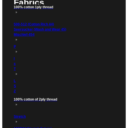
Fabrics
100% cotton 1ply thread
500-512 (Cotton Rich 44)
Seersucker (Wash and Wear 45)
Mischief-454
P
l
s
T
L
S
Z
100% cotton of 2ply thread
Stretch