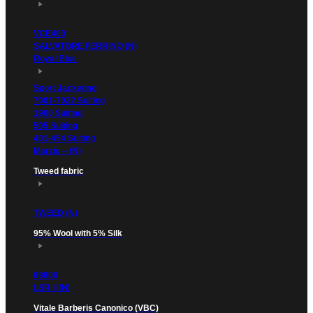
VCE400
SALVATORE FERRINO (N)
Royal Blue
Sport Jacketing
7001-7022 Suiting
1900 Suiting
505 Suiting
401-454 Suiting
Marzio – (N)
Tweed fabric
TWEED (N)
95% Wool with 5% Silk
89800
LSR II (N)
Vitale Barberis Canonico (VBC)