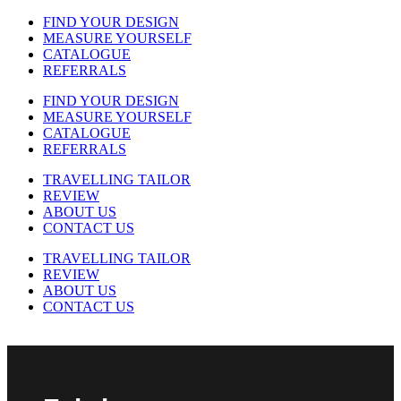
FIND YOUR DESIGN
MEASURE YOURSELF
CATALOGUE
REFERRALS
FIND YOUR DESIGN
MEASURE YOURSELF
CATALOGUE
REFERRALS
TRAVELLING TAILOR
REVIEW
ABOUT US
CONTACT US
TRAVELLING TAILOR
REVIEW
ABOUT US
CONTACT US