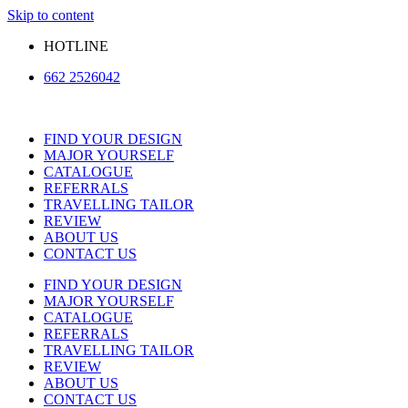
Skip to content
HOTLINE
662 2526042
FIND YOUR DESIGN
MAJOR YOURSELF
CATALOGUE
REFERRALS
TRAVELLING TAILOR
REVIEW
ABOUT US
CONTACT US
FIND YOUR DESIGN
MAJOR YOURSELF
CATALOGUE
REFERRALS
TRAVELLING TAILOR
REVIEW
ABOUT US
CONTACT US