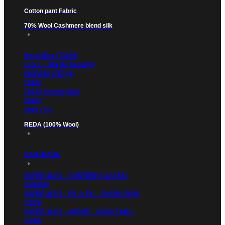
Cotton pant Fabric
70% Wool Cashmere blend silk
Royal Blue (71200)
Lycra – Giorgio Nesta(N)
GIORGIO VITO (N)
79200
72612 Stretch Wool
59900
3099 / 711
REDA (100% Wool)
CAM-IMAGE
SUPER 110’S – CONTEMP. CLASSIC
(146000)
SUPER 110’S – FIL-A-FIL _ SHARK SKIN
(1575)
SUPER 110’S – SERGE – SOLID TWILL
(1640)