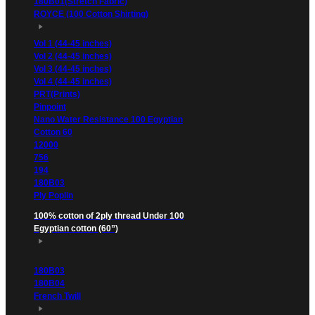
180B01(Stretch Fabric)
ROYCE (100 Cotton Shirting)
Vol 1 (44-45 inches)
Vol 2 (44-45 inches)
Vol 3 (44-45 inches)
Vol 4 (44-45 inches)
PRT(Prints)
Pinpoint
Nano Water Resistance 100 Egyptian
Cotton 60
12000
756
194
180B03
Ply Poplin
100% cotton of 2ply thread Under 100
Egyptian cotton (60”)
180B03
180B04
French Twill