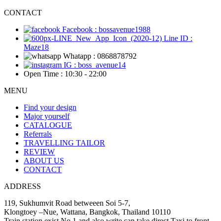
CONTACT
Facebook : bossavenue1988
Line ID :
Maze18
Whatapp : 0868878792
IG : boss_avenue14
Open Time : 10:30 - 22:00
MENU
Find your design
Major yourself
CATALOGUE
Referrals
TRAVELLING TAILOR
REVIEW
ABOUT US
CONTACT
ADDRESS
119, Sukhumvit Road betweeen Soi 5-7,
Klongtoey –Nue, Wattana, Bangkok, Thailand 10110
Train station exist No.1 and also write can take direct Taxi to front