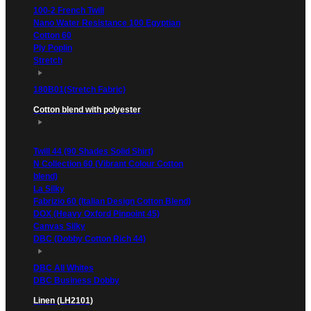
100-2 French Twill
Nano Water Resistance 100 Egyptian
Cotton 60
Ply Poplin
Stretch
180B01(Stretch Fabric)
Cotton blend with polyester
Twill 44 (90 Shades Solid Shirt)
N Collection 60 (Vibrant Colour Cotton
blend)
La Silky
Fabrizio 60 (Italian Design Cotton Blend)
DOX (Heavy Oxford Pinpoint 45)
Canvas Silky
DBC (Dobby Cotton Rich 44)
DBC All Whites
DBC Business Dobby
Linen (LH2101)