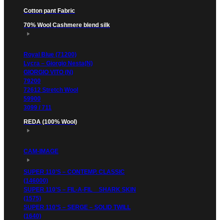
Cotton pant Fabric
70% Wool Cashmere blend silk
Royal Blue (71200)
Lycra – Giorgio Nesta(N)
GIORGIO VITO (N)
79200
72612 Stretch Wool
59900
3099 / 711
REDA (100% Wool)
CAM-IMAGE
SUPER 110’S – CONTEMP. CLASSIC
(146000)
SUPER 110’S – FIL-A-FIL _ SHARK SKIN
(1575)
SUPER 110’S – SERGE – SOLID TWILL
(1640)