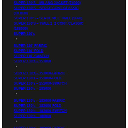
SUPER 130’S – MILANO JACKET (74000)
SUPER 130’S – SERGE CONT. CLASSIC
(183000)
SUPER 130’S – SERGE MEL. TWILL (1660)
SUPER 130’S – TWILL 2_2 CONT. CLASSIC
(188000)
SUPER 110’s
SUPER 110′-FABRIC
SUPER 110′-FOLD
SUPER 110′-SWATCH
SUPER 130’s – 151000
SUPER 130’s – 151000-FABRIC
SUPER 130’s – 151000-FOLD
SUPER 130’s – 151000-SWATCH
SUPER 130’s – 183000
SUPER 130’s – 183000-FABRIC
SUPER 130’s – 183000-FOLD
SUPER 130’s – 183000-SWATCH
SUPER 130’s – 188000