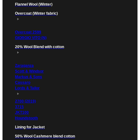
Flannel Wool (Winter)
Overcoat (Winter fabric)
Overcoat 2599
GIORGIO VITO (N)
20% Wool Blend with cotton
Zaraganza
Scott & Windsor
Markus & Sons
Cassaro
Lords & Tailor
2700 (2019)
3715
JKT100
Houndstooth
Lining for Jacket
50% Wool Cashmere blend cotton