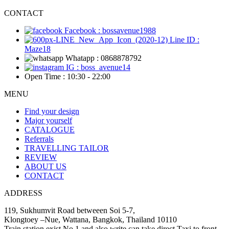
CONTACT
Facebook : bossavenue1988
Line ID :
Maze18
Whatapp : 0868878792
IG : boss_avenue14
Open Time : 10:30 - 22:00
MENU
Find your design
Major yourself
CATALOGUE
Referrals
TRAVELLING TAILOR
REVIEW
ABOUT US
CONTACT
ADDRESS
119, Sukhumvit Road betweeen Soi 5-7,
Klongtoey –Nue, Wattana, Bangkok, Thailand 10110
Train station exist No.1 and also write can take direct Taxi to front