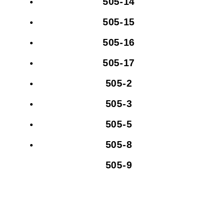
505-14
505-15
505-16
505-17
505-2
505-3
505-5
505-8
505-9