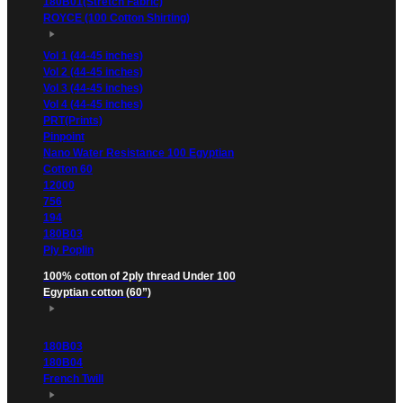
180B01(Stretch Fabric)
ROYCE (100 Cotton Shirting)
Vol 1 (44-45 inches)
Vol 2 (44-45 inches)
Vol 3 (44-45 inches)
Vol 4 (44-45 inches)
PRT(Prints)
Pinpoint
Nano Water Resistance 100 Egyptian
Cotton 60
12000
756
194
180B03
Ply Poplin
100% cotton of 2ply thread Under 100
Egyptian cotton (60”)
180B03
180B04
French Twill