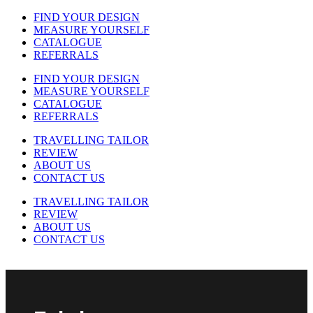
FIND YOUR DESIGN
MEASURE YOURSELF
CATALOGUE
REFERRALS
FIND YOUR DESIGN
MEASURE YOURSELF
CATALOGUE
REFERRALS
TRAVELLING TAILOR
REVIEW
ABOUT US
CONTACT US
TRAVELLING TAILOR
REVIEW
ABOUT US
CONTACT US