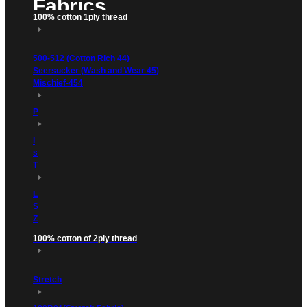
Fabrics
100% cotton 1ply thread
500-512 (Cotton Rich 44)
Seersucker (Wash and Wear 45)
Mischief-454
P
l
s
T
L
S
Z
100% cotton of 2ply thread
Stretch