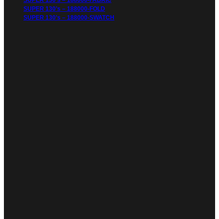
SUPER 130’s – 188000-FABRIC
SUPER 130’s – 188000-FOLD
SUPER 130’s – 188000-SWATCH