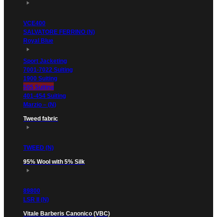
VCE400
SALVATORE FERRINO (N)
Royal Blue
Sport Jacketing
7001-7022 Suiting
1900 Suiting
505 Suiting
401-454 Suiting
Marzio – (N)
Tweed fabric
TWEED (N)
95% Wool with 5% Silk
89800
LSR II (N)
Vitale Barberis Canonico (VBC)