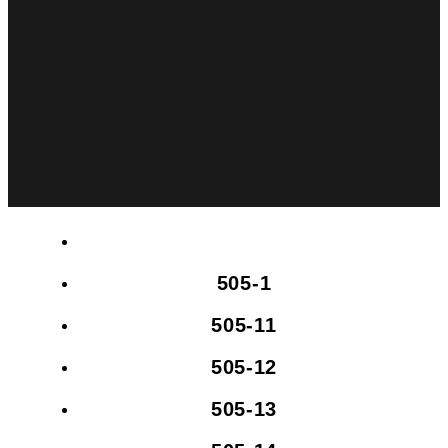
505-1
505-11
505-12
505-13