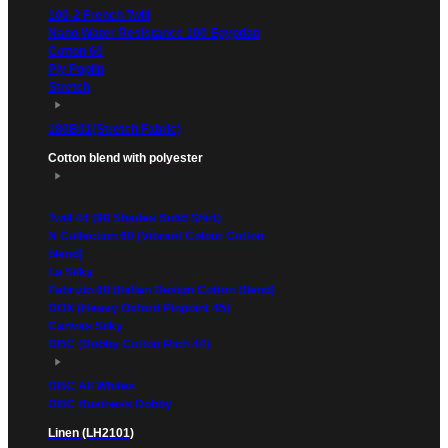
100-2 French Twill
Nano Water Resistance 100 Egyptian
Cotton 60
Ply Poplin
Stretch
180B01(Stretch Fabric)
Cotton blend with polyester
Twill 44 (90 Shades Solid Shirt)
N Collection 60 (Vibrant Colour Cotton
blend)
La Silky
Fabrizio 60 (Italian Design Cotton Blend)
DOX (Heavy Oxford Pinpoint 45)
Canvas Silky
DBC (Dobby Cotton Rich 44)
DBC All Whites
DBC Business Dobby
Linen (LH2101)