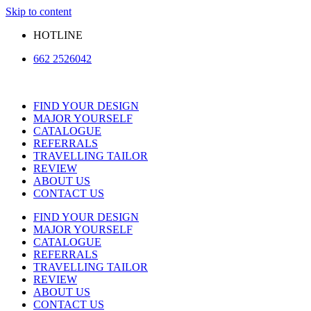
Skip to content
HOTLINE
662 2526042
FIND YOUR DESIGN
MAJOR YOURSELF
CATALOGUE
REFERRALS
TRAVELLING TAILOR
REVIEW
ABOUT US
CONTACT US
FIND YOUR DESIGN
MAJOR YOURSELF
CATALOGUE
REFERRALS
TRAVELLING TAILOR
REVIEW
ABOUT US
CONTACT US