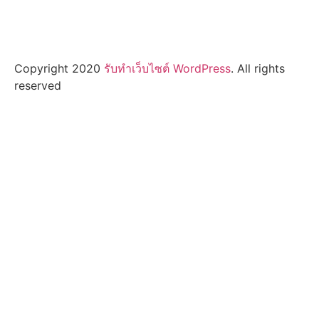
Copyright 2020
รับทําเว็บไซต์ WordPress
. All rights
reserved