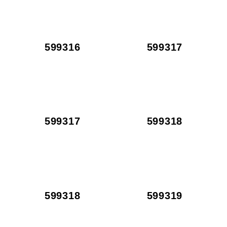
599316
599317
599317
599318
599318
599319