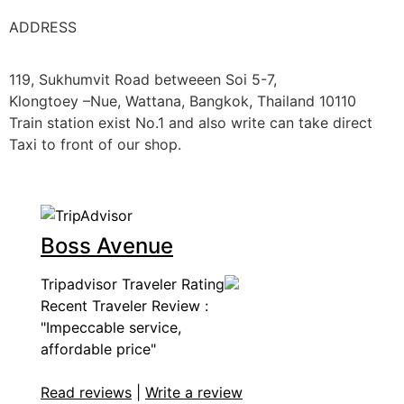
ADDRESS
119, Sukhumvit Road betweeen Soi 5-7,
Klongtoey –Nue, Wattana, Bangkok, Thailand 10110
Train station exist No.1 and also write can take direct
Taxi to front of our shop.
Boss Avenue
Tripadvisor Traveler Rating
Recent Traveler Review :
"Impeccable service,
affordable price"
Read reviews
|
Write a review