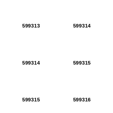
599313
599314
599314
599315
599315
599316