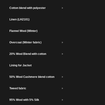
Cotton blend with polyester
Linen (LH2101)
Flannel Wool (Winter)
Overcoat (Winter fabric)
20% Wool Blend with cotton
Lining for Jacket
50% Wool Cashmere blend cotton
Tweed fabric
95% Wool with 5% Silk