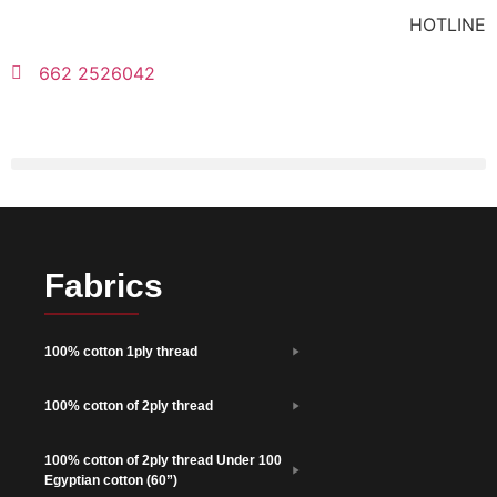
HOTLINE
662 2526042
Fabrics
100% cotton 1ply thread
100% cotton of 2ply thread
100% cotton of 2ply thread Under 100
Egyptian cotton (60”)