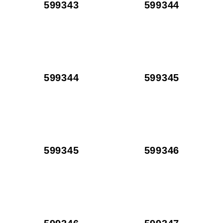
599343
599344
599344
599345
599345
599346