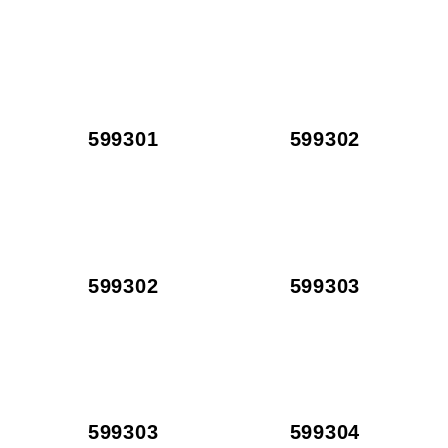
599301
599302
599302
599303
599303
599304