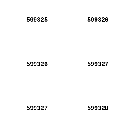
599325
599326
599326
599327
599327
599328