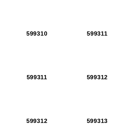
599310
599311
599311
599312
599312
599313