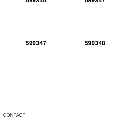
599346
599347
599347
599348
CONTACT