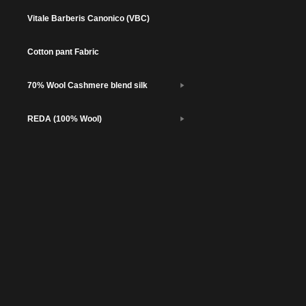
Vitale Barberis Canonico (VBC)
Cotton pant Fabric
70% Wool Cashmere blend silk
REDA (100% Wool)