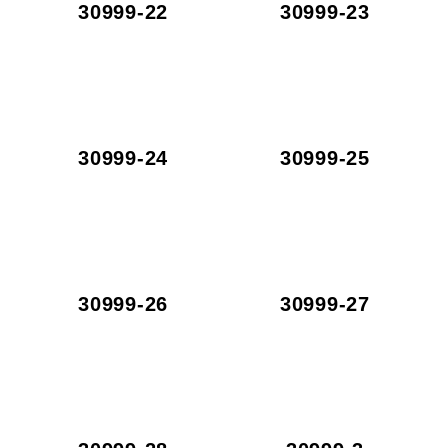
30999-22
30999-23
30999-24
30999-25
30999-26
30999-27