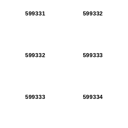
599331
599332
599332
599333
599333
599334