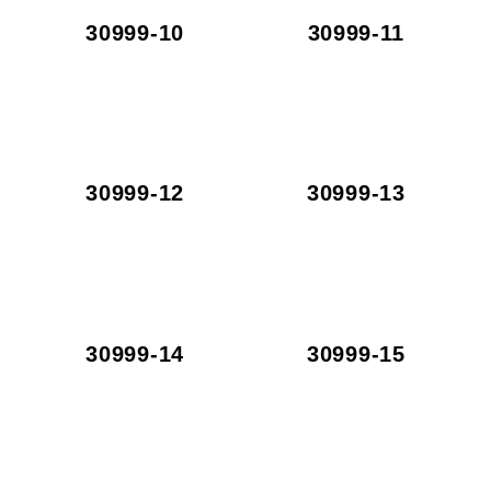
30999-10
30999-11
30999-12
30999-13
30999-14
30999-15