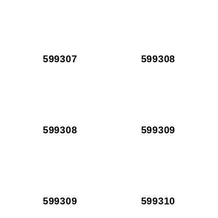
599307
599308
599308
599309
599309
599310