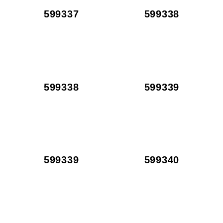
599337
599338
599338
599339
599339
599340