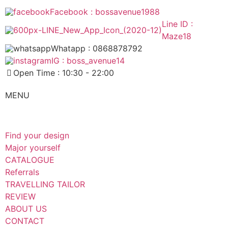
Facebook : bossavenue1988
Line ID :
Maze18
Whatapp : 0868878792
IG : boss_avenue14
Open Time : 10:30 - 22:00
MENU
Find your design
Major yourself
CATALOGUE
Referrals
TRAVELLING TAILOR
REVIEW
ABOUT US
CONTACT