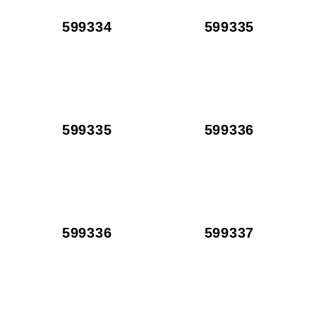
599334
599335
599335
599336
599336
599337