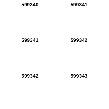
599340
599341
599341
599342
599342
599343