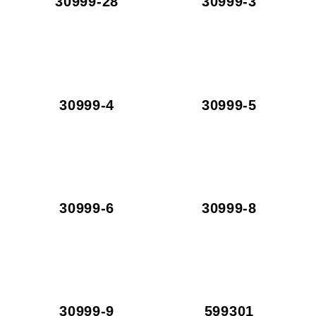
30999-28
30999-3
30999-4
30999-5
30999-6
30999-8
30999-9
599301