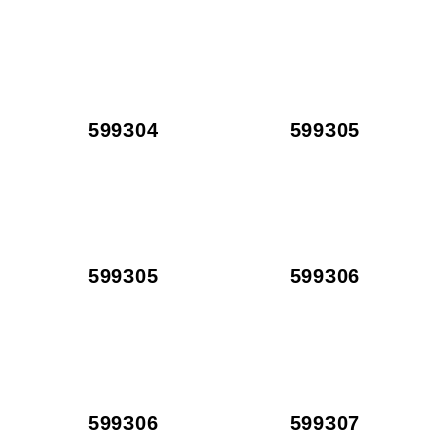
599304
599305
599305
599306
599306
599307