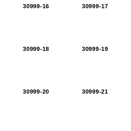
30999-16
30999-17
30999-18
30999-19
30999-20
30999-21