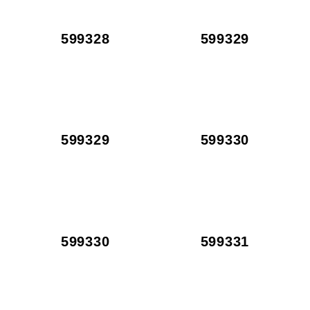
599328
599329
599329
599330
599330
599331