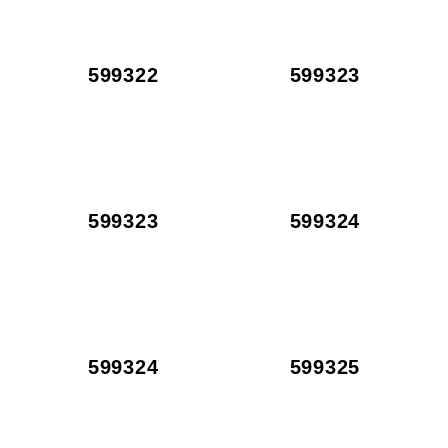
599322
599323
599323
599324
599324
599325