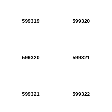
599319
599320
599320
599321
599321
599322