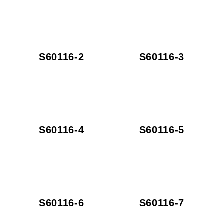
S60116-2
S60116-3
S60116-4
S60116-5
S60116-6
S60116-7