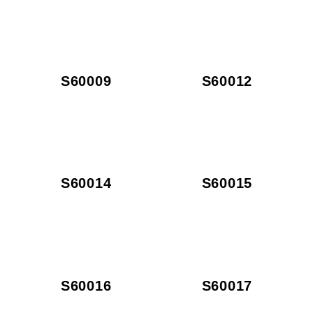
S60009
S60012
S60014
S60015
S60016
S60017