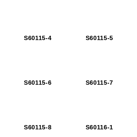
S60115-4
S60115-5
S60115-6
S60115-7
S60115-8
S60116-1