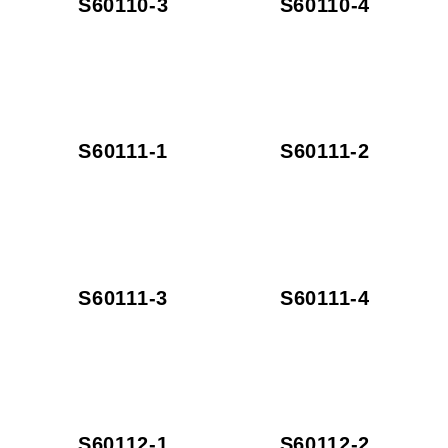
S60110-3
S60110-4
S60111-1
S60111-2
S60111-3
S60111-4
S60112-1
S60112-2