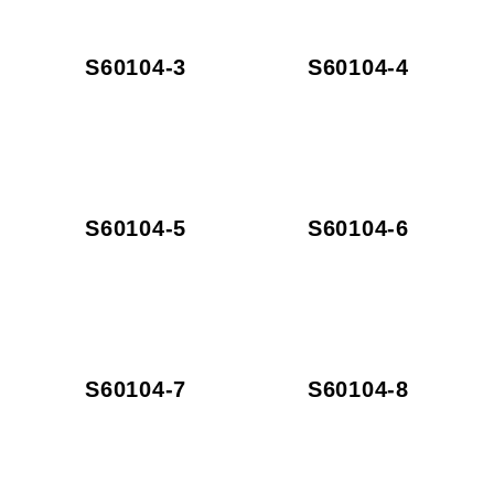
S60104-3
S60104-4
S60104-5
S60104-6
S60104-7
S60104-8