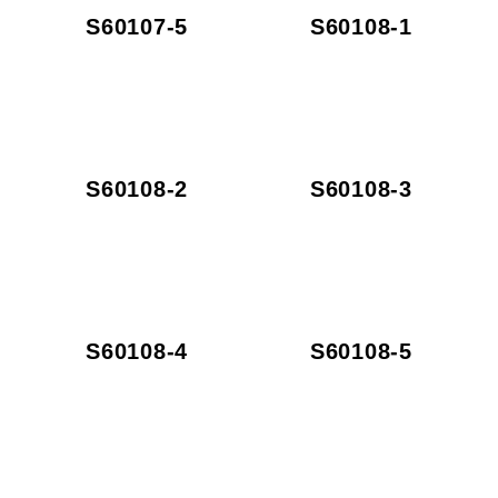
S60107-5
S60108-1
S60108-2
S60108-3
S60108-4
S60108-5