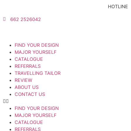
HOTLINE
662 2526042
FIND YOUR DESIGN
MAJOR YOURSELF
CATALOGUE
REFERRALS
TRAVELLING TAILOR
REVIEW
ABOUT US
CONTACT US
FIND YOUR DESIGN
MAJOR YOURSELF
CATALOGUE
REFERRALS