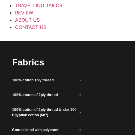
TRAVELLING TAILOR
REVIEW
ABOUT US
CONTACT US
Fabrics
100% cotton 1ply thread
100% cotton of 2ply thread
100% cotton of 2ply thread Under 100
Egyptian cotton (60”)
Cotton blend with polyester