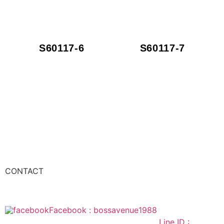
S60117-6
S60117-7
CONTACT
Facebook : bossavenue1988
Line ID :