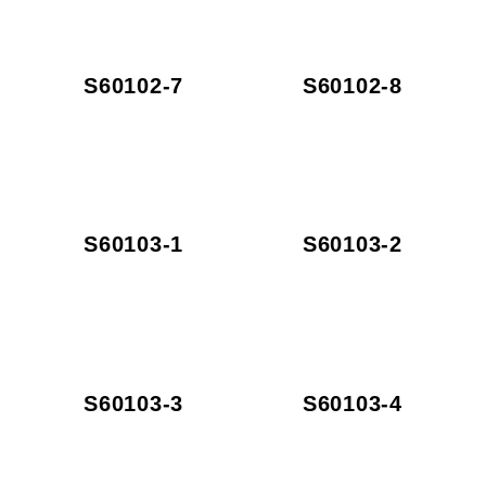
S60102-7
S60102-8
S60103-1
S60103-2
S60103-3
S60103-4