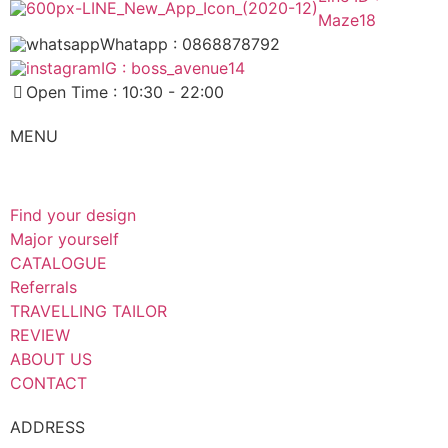
Maze18
Whatapp : 0868878792
IG : boss_avenue14
Open Time : 10:30 - 22:00
MENU
Find your design
Major yourself
CATALOGUE
Referrals
TRAVELLING TAILOR
REVIEW
ABOUT US
CONTACT
ADDRESS