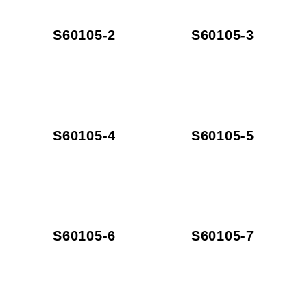
S60105-2
S60105-3
S60105-4
S60105-5
S60105-6
S60105-7