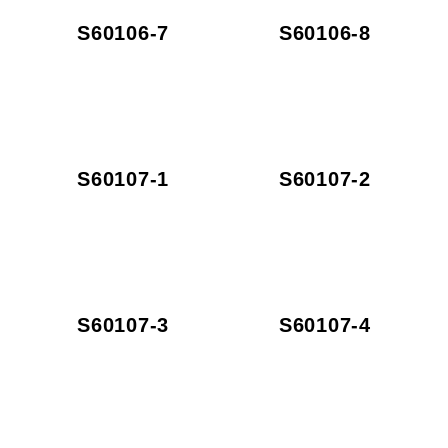
S60106-7
S60106-8
S60107-1
S60107-2
S60107-3
S60107-4