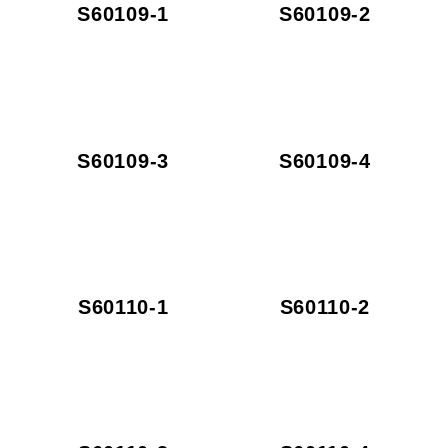
S60109-1
S60109-2
S60109-3
S60109-4
S60110-1
S60110-2