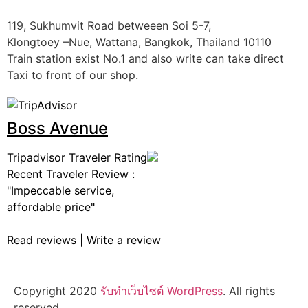
119, Sukhumvit Road betweeen Soi 5-7,
Klongtoey –Nue, Wattana, Bangkok, Thailand 10110
Train station exist No.1 and also write can take direct
Taxi to front of our shop.
Boss Avenue
Tripadvisor Traveler Rating
Recent Traveler Review :
"Impeccable service,
affordable price"
Read reviews
|
Write a review
Copyright 2020
รับทําเว็บไซต์ WordPress
. All rights
reserved