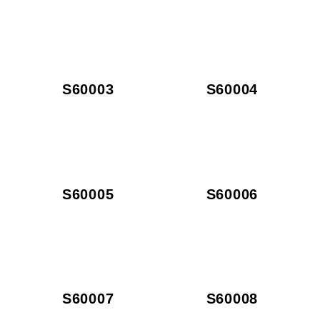
S60003
S60004
S60005
S60006
S60007
S60008