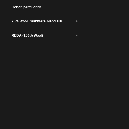
Cotton pant Fabric
70% Wool Cashmere blend silk
REDA (100% Wool)