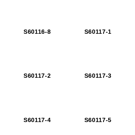
S60116-8
S60117-1
S60117-2
S60117-3
S60117-4
S60117-5