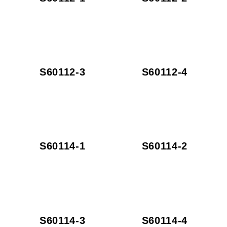
S60112-3
S60112-4
S60114-1
S60114-2
S60114-3
S60114-4