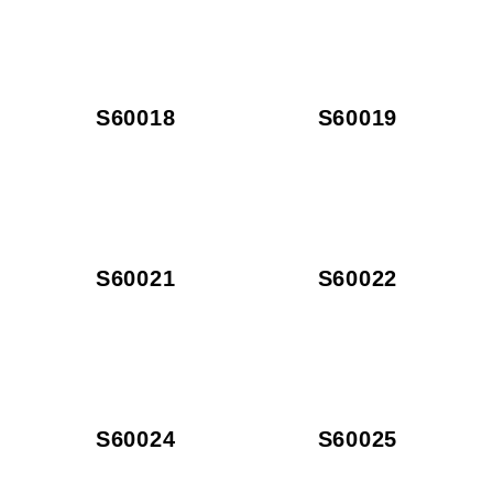
S60018
S60019
S60021
S60022
S60024
S60025