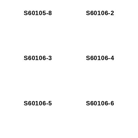
S60105-8
S60106-2
S60106-3
S60106-4
S60106-5
S60106-6