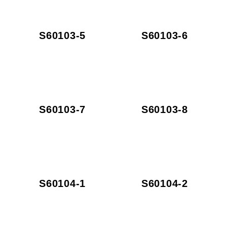
S60103-5
S60103-6
S60103-7
S60103-8
S60104-1
S60104-2