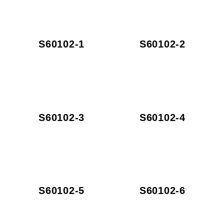
S60102-1
S60102-2
S60102-3
S60102-4
S60102-5
S60102-6