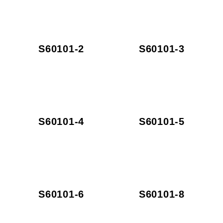
S60101-2
S60101-3
S60101-4
S60101-5
S60101-6
S60101-8