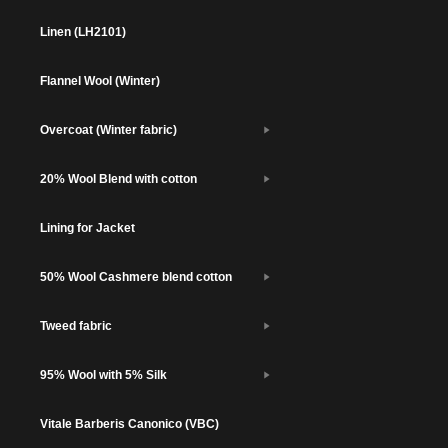
Linen (LH2101)
Flannel Wool (Winter)
Overcoat (Winter fabric)
20% Wool Blend with cotton
Lining for Jacket
50% Wool Cashmere blend cotton
Tweed fabric
95% Wool with 5% Silk
Vitale Barberis Canonico (VBC)