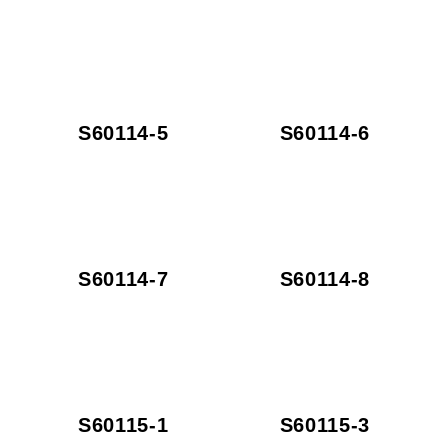
S60114-5
S60114-6
S60114-7
S60114-8
S60115-1
S60115-3