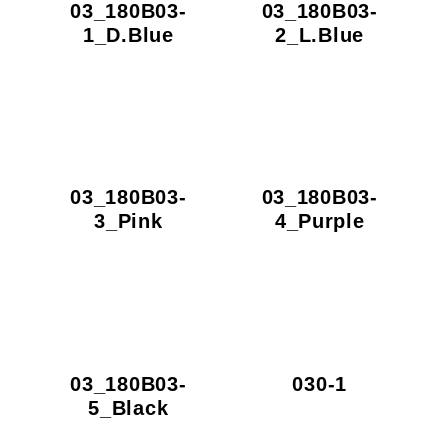
03_180B03-
03_180B03-
1_D.Blue
2_L.Blue
03_180B03-
03_180B03-
3_Pink
4_Purple
03_180B03-
030-1
5_Black