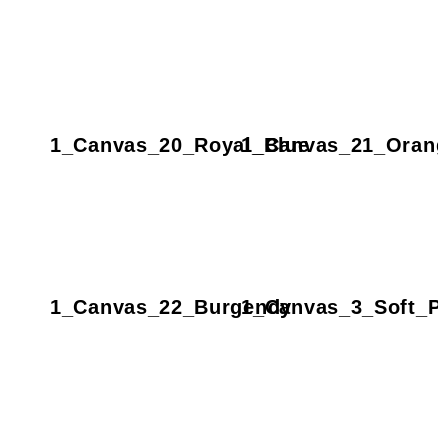
1_Canvas_20_Royal_Blue
1_Canvas_21_Orang
1_Canvas_22_Burgendy
1_Canvas_3_Soft_P