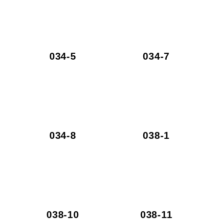
034-5
034-7
034-8
038-1
038-10
038-11