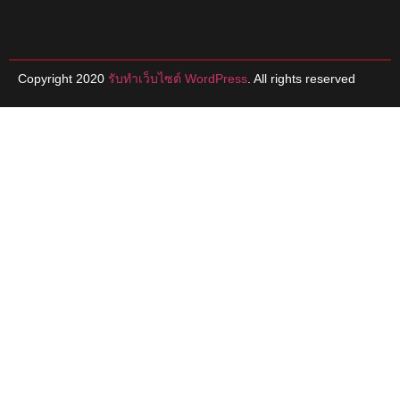
Copyright 2020
รับทําเว็บไซต์ WordPress
. All rights reserved