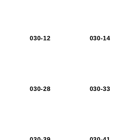
030-12
030-14
030-28
030-33
030-39
030-41