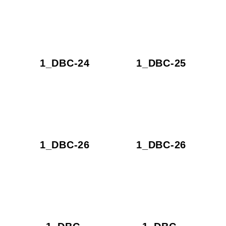
1_DBC-24
1_DBC-25
1_DBC-26
1_DBC-26