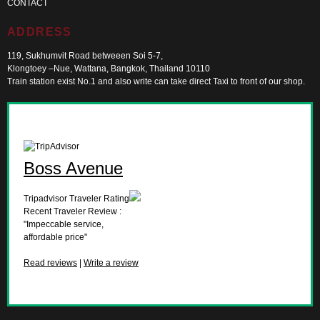
CONTACT
ADDRESS
119, Sukhumvit Road betweeen Soi 5-7,
Klongtoey –Nue, Wattana, Bangkok, Thailand 10110
Train station exist No.1 and also write can take direct Taxi to front of our shop.
Boss Avenue
Tripadvisor Traveler Rating
Recent Traveler Review :
"Impeccable service,
affordable price"
Read reviews
|
Write a review