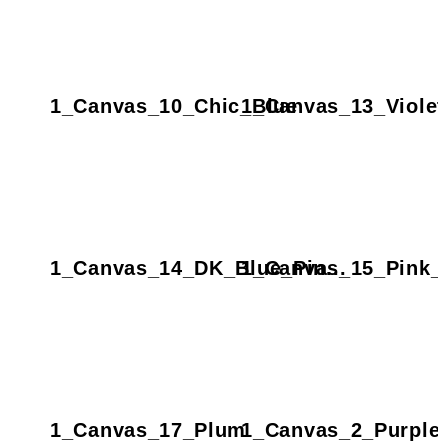
1_Canvas_10_Chic_Blue
1_Canvas_13_Violet
1_Canvas_14_DK_Blue_Pin...
1_Canvas_15_Pink_D
1_Canvas_17_Plum
1_Canvas_2_Purple