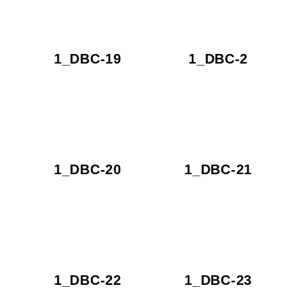
1_DBC-19
1_DBC-2
1_DBC-20
1_DBC-21
1_DBC-22
1_DBC-23