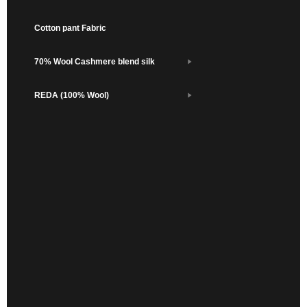
Cotton pant Fabric
70% Wool Cashmere blend silk
REDA (100% Wool)