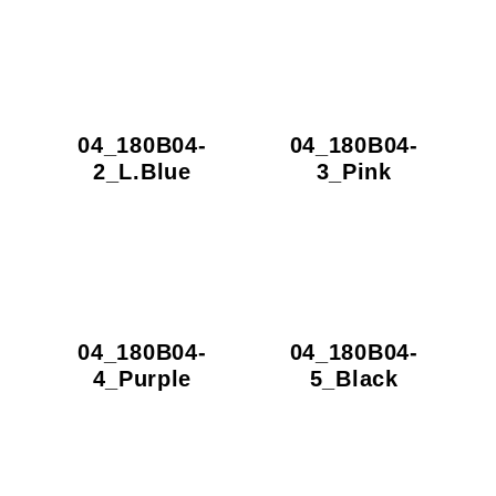
04_180B04-
04_180B04-
2_L.Blue
3_Pink
04_180B04-
04_180B04-
4_Purple
5_Black