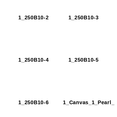
1_250B10-2
1_250B10-3
1_250B10-4
1_250B10-5
1_250B10-6
1_Canvas_1_Pearl_