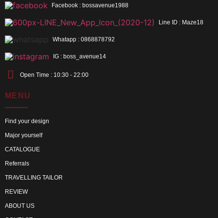
Facebook : bossavenue1988
Line ID : Maze18
Whatapp : 0868878792
IG : boss_avenue14
Open Time : 10:30 - 22:00
MENU
Find your design
Major yourself
CATALOGUE
Referrals
TRAVELLING TAILOR
REVIEW
ABOUT US