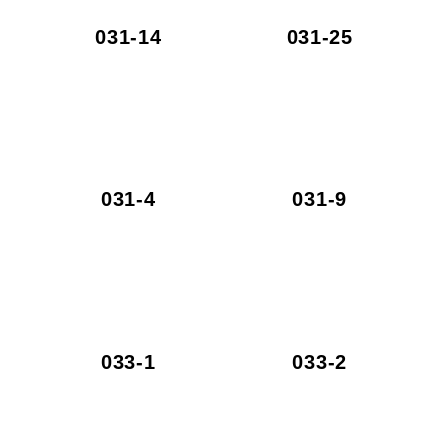
031-14
031-25
031-4
031-9
033-1
033-2