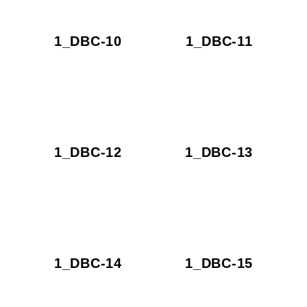
1_DBC-10
1_DBC-11
1_DBC-12
1_DBC-13
1_DBC-14
1_DBC-15